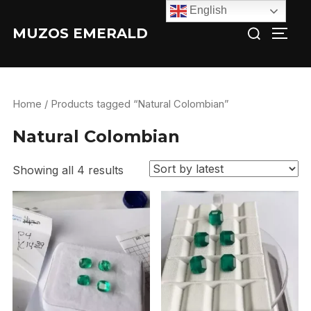
Skip
English
Search
to
MUZOS EMERALD
TOGG
for:
content
Home
/ Products tagged “Natural Colombian”
Natural Colombian
Showing all 4 results