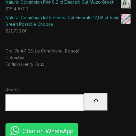
Natural Colombian Pair 6,2 ct Emerald Cut Muzo Green
$
16,400.00
Natural Colombian lot 5 Pieces Cut Emerald 12,08 ct Vivid
Green Possible Choose
$
21,730.00
Cra. 7a #7-25, La Candelaria, Bogotá
Colombia
Edificio Henry Faux
Search
Chat on WhatsApp