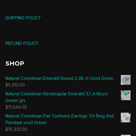
SHIPPING POLICY
REFUND POLICY
SHOP
Natural Colombian Emerald Round 2,48 ct Vivid Green
$
5,912.00
Natural Colombian Rectangular Emerald 3,1 ct Muzo
Green grs
$
11,644.00
Natural Colombian Pair Cushions Earrings 7ct Ring And
Pendant vivid Green
$
10,332.00