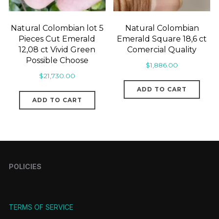
Natural Colombian lot 5
Natural Colombian
Pieces Cut Emerald
Emerald Square 18,6 ct
12,08 ct Vivid Green
Comercial Quality
Possible Choose
$
1,886.00
$
21,730.00
ADD TO CART
ADD TO CART
POLICIES
TERMS OF SERVICE