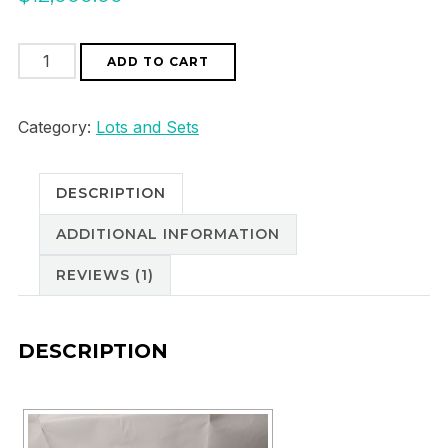
8
ADD TO CART
stones
10,06
Category:
Lots and Sets
ct
good
DESCRIPTION
quality
colour
ADDITIONAL INFORMATION
and
REVIEWS (1)
shine
quantity
DESCRIPTION