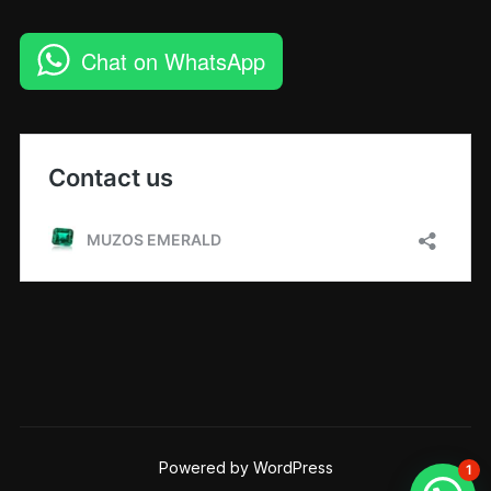
Chat on WhatsApp
Powered by WordPress
1