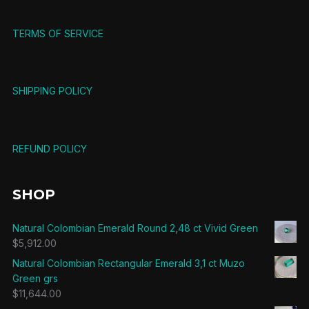
TERMS OF SERVICE
SHIPPING POLICY
REFUND POLICY
SHOP
Natural Colombian Emerald Round 2,48 ct Vivid Green
$
5,912.00
Natural Colombian Rectangular Emerald 3,1 ct Muzo
Green grs
$
11,644.00