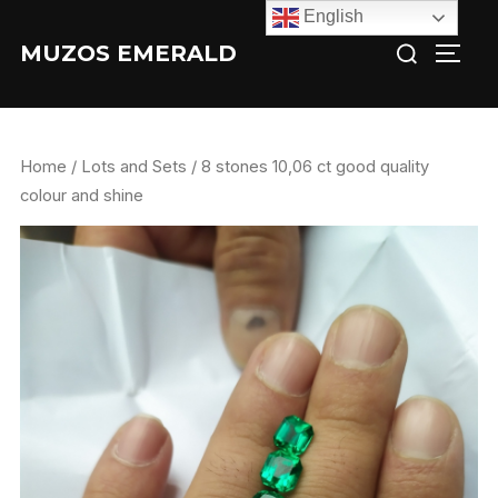
Skip
English
Search
to
MUZOS EMERALD
TOGG
for:
content
Home
/
Lots and Sets
/ 8 stones 10,06 ct good quality
colour and shine