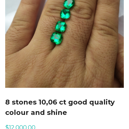
8 stones 10,06 ct good quality
colour and shine
$
12,000.00