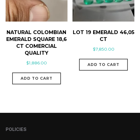
NATURAL COLOMBIAN
LOT 19 EMERALD 46,05
EMERALD SQUARE 18,6
CT
CT COMERCIAL
$
7,850.00
QUALITY
$
1,886.00
ADD TO CART
ADD TO CART
POLICIES