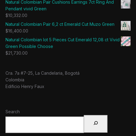
Natural Colombian Pair Cushions Earrings 7ct Ring And
Pendant vivid Green
$
10,332.00
Natural Colombian Pair 6,2 ct Emerald Cut Muzo Green
$
16,400.00
Natural Colombian lot 5 Pieces Cut Emerald 12,08 ct Vivid
Green Possible Choose
$
21,730.00
Cra. 7a #7-25, La Candelaria, Bogotá
Colombia
Edificio Henry Faux
Search