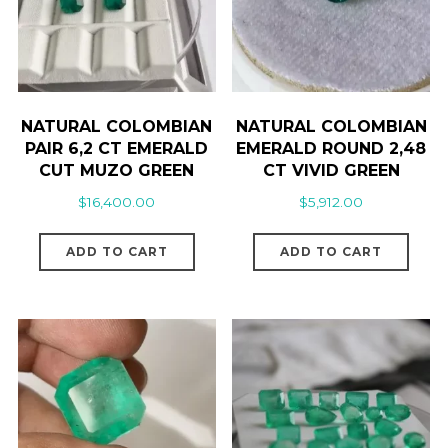
NATURAL COLOMBIAN
NATURAL COLOMBIAN
PAIR 6,2 CT EMERALD
EMERALD ROUND 2,48
CUT MUZO GREEN
CT VIVID GREEN
$
16,400.00
$
5,912.00
ADD TO CART
ADD TO CART