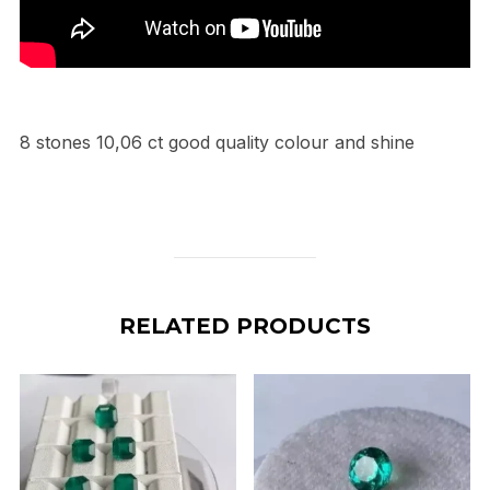
8 stones 10,06 ct good quality colour and shine
RELATED PRODUCTS