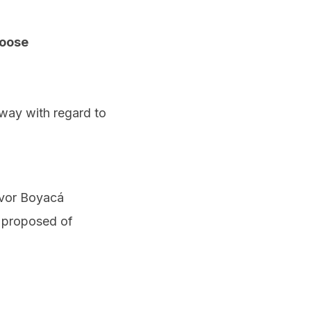
hoose
 way with regard to
ivor Boyacá
s proposed of