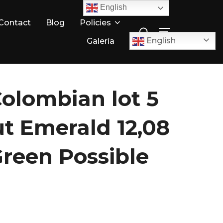
English
Search
Contact
Blog
Policies
TOGGLE SID
for:
English
Galería
Colombian lot 5
ut Emerald 12,08
Green Possible