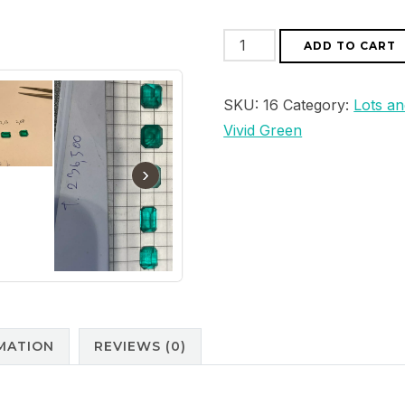
Natural
ADD TO CART
Colombian
lot
SKU:
16
Category:
Lots an
5
Vivid Green
Pieces
Cut
›
Emerald
12,08
ct
Vivid
Green
Possible
Choose
MATION
REVIEWS (0)
quantity