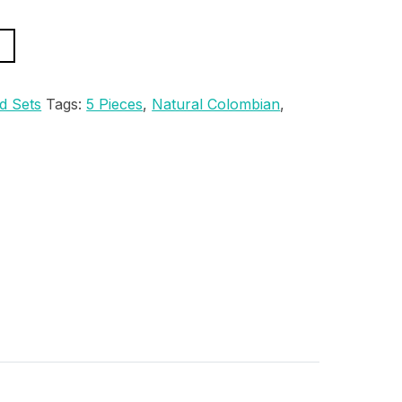
d Sets
Tags:
5 Pieces
,
Natural Colombian
,