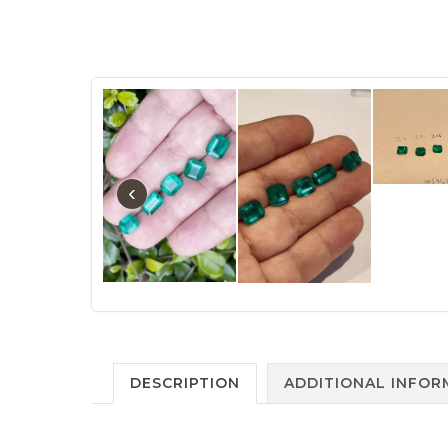
‹
DESCRIPTION
ADDITIONAL INFOR