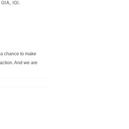
 GIA, IGI.
s a chance to make
saction. And we are