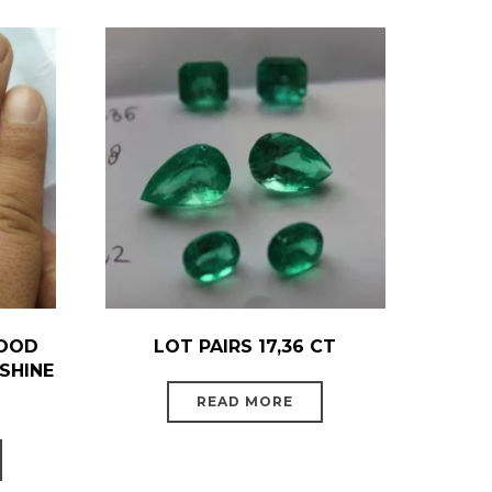
GOOD
LOT PAIRS 17,36 CT
SHINE
READ MORE