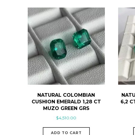
NATURAL COLOMBIAN
NATU
CUSHION EMERALD 1,28 CT
6,2 
MUZO GREEN GRS
$
4,510.00
ADD TO CART