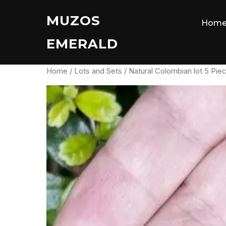
Skip
MUZOS
to
Hom
content
EMERALD
Home
/
Lots and Sets
/ Natural Colombian lot 5 Pie