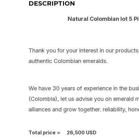
DESCRIPTION
Natural Colombian lot 5 P
Thank you for your interest in our products
authentic
Colombian
emeralds.
We have 30 years of experience in the bus
(
Colombia
), let us advise you on emerald
alliances and grow together. reliability, hon
Total price = 26,500 USD