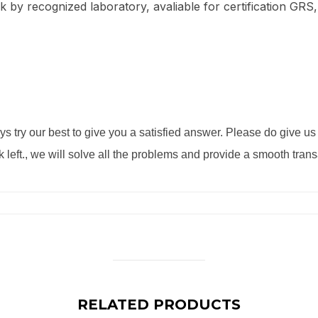
ck by recognized laboratory, avaliable for certification GRS,
s try our best to give you a satisfied answer. Please do give u
k left., we will solve all the problems and provide a smooth tran
RELATED PRODUCTS