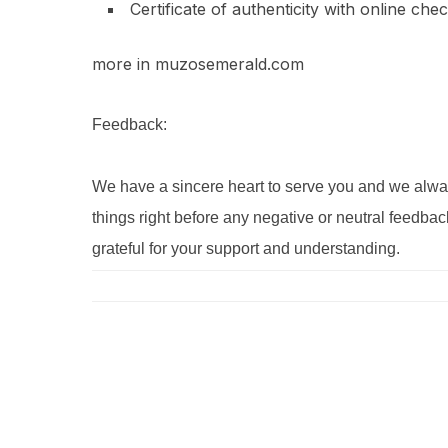
Certificate of authenticity with online che
more in muzosemerald.com
Feedback:
We have a sincere heart to serve you and we alway
things right before any negative or neutral feedbac
grateful for your support and understanding.