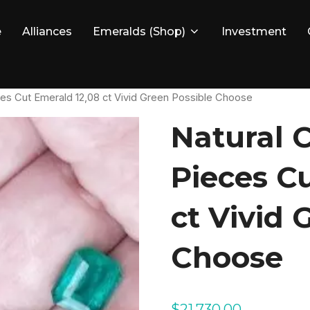
e
Alliances
Emeralds (Shop)
Investment
ces Cut Emerald 12,08 ct Vivid Green Possible Choose
Natural 
Pieces C
ct Vivid 
Choose
$
21,730.00