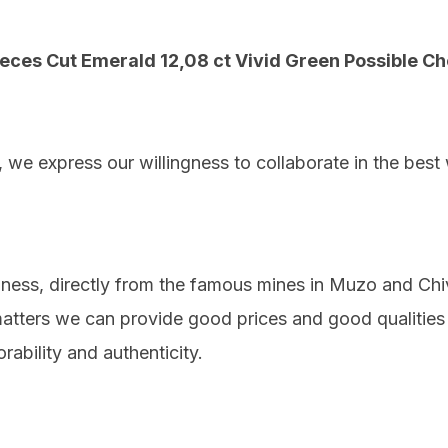
ieces Cut Emerald 12,08 ct Vivid Green Possible C
, we express our willingness to collaborate in the best
iness, directly from the famous mines in Muzo and Ch
 matters we can provide good prices and good qualitie
orability and authenticity.