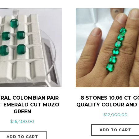
RAL COLOMBIAN PAIR
8 STONES 10,06 CT 
CT EMERALD CUT MUZO
QUALITY COLOUR AND 
GREEN
$
12,000.00
$
16,400.00
ADD TO CART
ADD TO CART